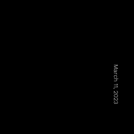
March 11, 2023