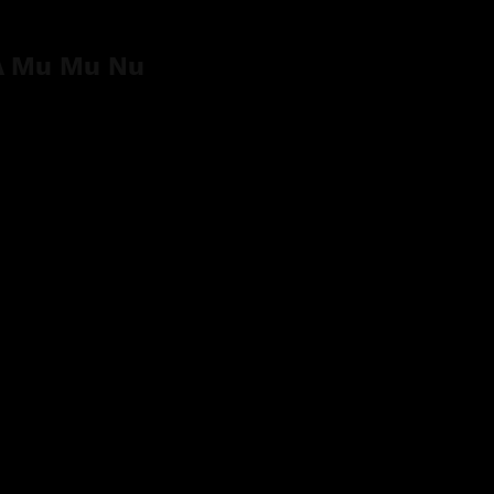
 Mu Mu Nu