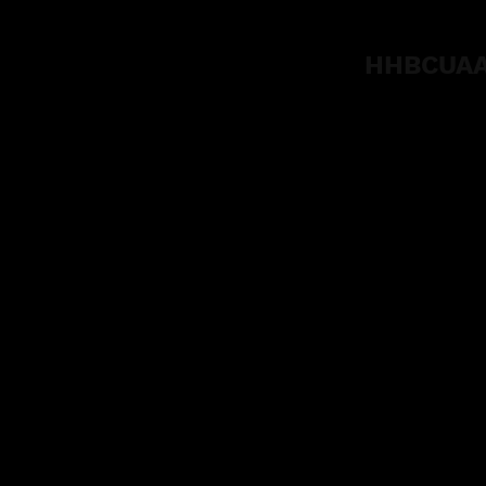
HHBCUAA