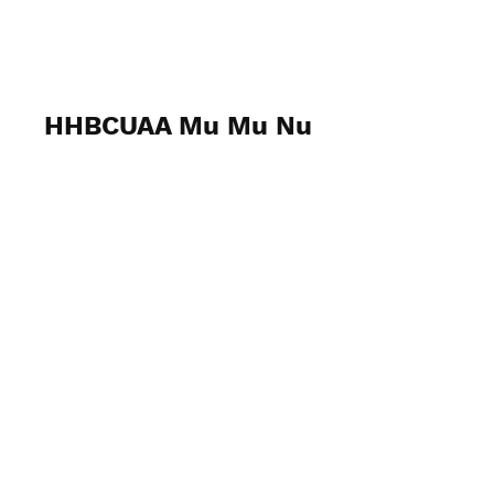
Mu Mu Nu
HHBCUAA Mu Mu Nu
March 11, 2023